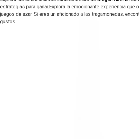
estrategias para ganar.Explora la emocionante experiencia que 
juegos de azar. Si eres un aficionado a las tragamonedas, enco
gustos.