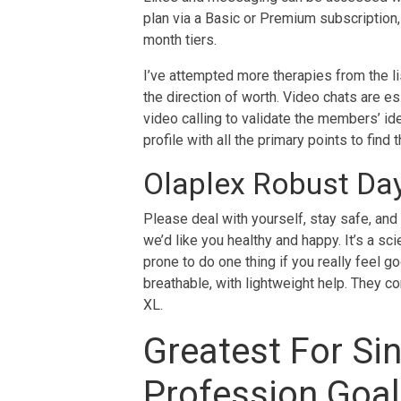
plan via a Basic or Premium subscription, 
month tiers.
I’ve attempted more therapies from the lis
the direction of worth. Video chats are es
video calling to validate the members’ i
profile with all the primary points to fin
Olaplex Robust Day
Please deal with yourself, stay safe, and
we’d like you healthy and happy. It’s a scie
prone to do one thing if you really feel g
breathable, with lightweight help. They co
XL.
Greatest For Sin
Profession Goa