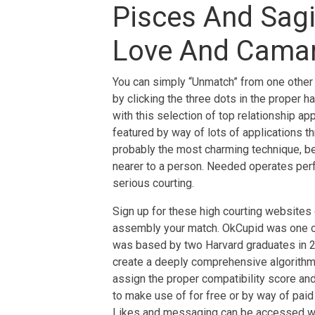
Pisces And Sagit
Love And Camar
You can simply “Unmatch” from one other c
by clicking the three dots in the proper h
with this selection of top relationship a
featured by way of lots of applications t
probably the most charming technique, be
nearer to a person. Needed operates perfe
serious courting.
Sign up for these high courting websites
assembly your match. OkCupid was one of 
was based by two Harvard graduates in 20
create a deeply comprehensive algorithm,
assign the proper compatibility score and
to make use of for free or by way of pai
Likes and messaging can be accessed with