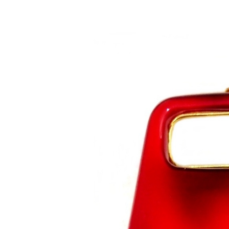
Saltar al contenido principal