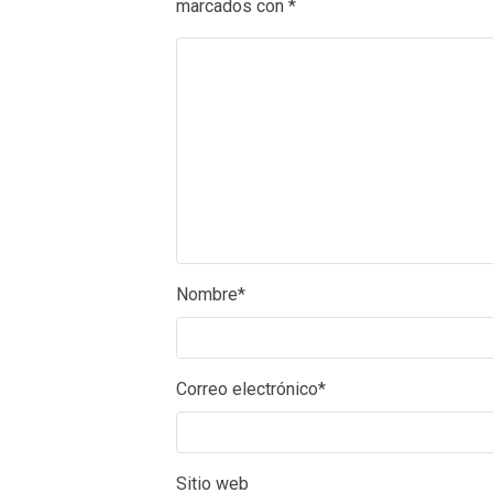
marcados con
*
Nombre
*
Correo electrónico
*
Sitio web