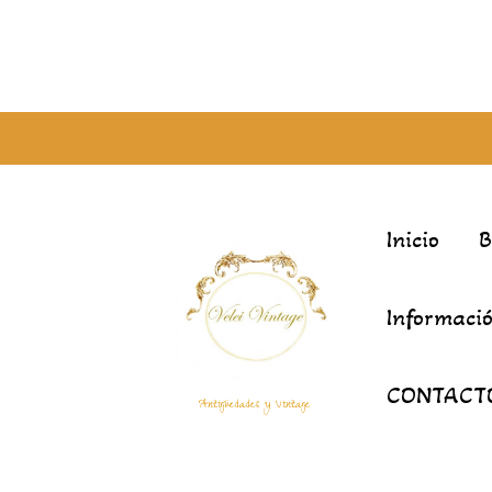
Inicio
Informació
CONTACT
Antigüedades y Vintage