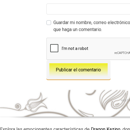
Guardar mi nombre, correo electrónico
que haga un comentario.
web
th
Explora las emocionantes características de
Dragon Kazino
, do