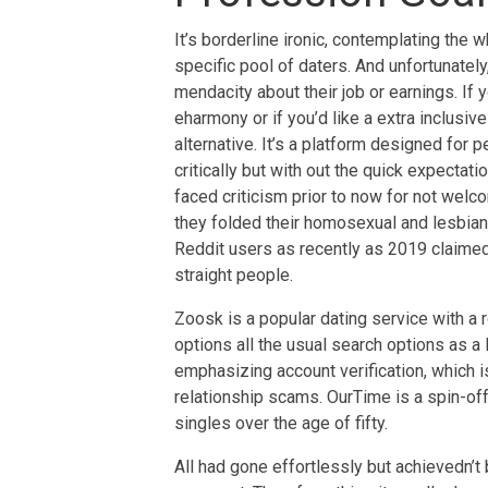
It’s borderline ironic, contemplating the w
specific pool of daters. And unfortunately
mendacity about their job or earnings. If 
eharmony or if you’d like a extra inclusiv
alternative. It’s a platform designed for 
critically but with out the quick expectat
faced criticism prior to now for not we
they folded their homosexual and lesbian 
Reddit users as recently as 2019 claimed
straight people.
Zoosk is a popular dating service with a r
options all the usual search options as a lo
emphasizing account verification, which is
relationship scams. OurTime is a spin-of
singles over the age of fifty.
All had gone effortlessly but achievedn’t 