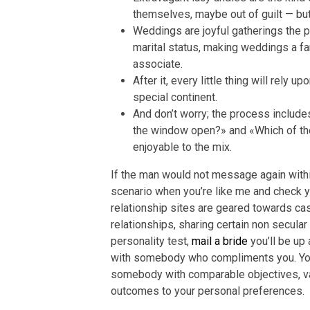
themselves, maybe out of guilt — but 
Weddings are joyful gatherings the p
marital status, making weddings a fa
associate.
After it, every little thing will rely 
special continent.
And don’t worry; the process include
the window open?» and «Which of the
enjoyable to the mix.
If the man would not message again within
scenario when you’re like me and check 
relationship sites are geared towards cas
relationships, sharing certain non secular 
personality test,
mail a bride
you’ll be up
with somebody who compliments you. You 
somebody with comparable objectives, val
outcomes to your personal preferences.