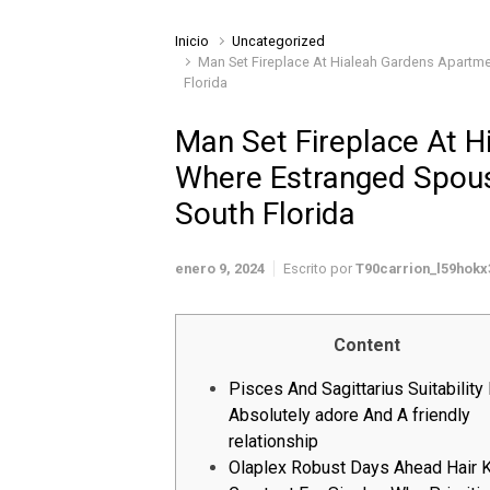
Inicio
Uncategorized
Man Set Fireplace At Hialeah Gardens Apartm
Florida
Man Set Fireplace At 
Where Estranged Spous
South Florida
enero 9, 2024
Escrito por
T90carrion_l59hokx
Content
Pisces And Sagittarius Suitability 
Absolutely adore And A friendly
relationship
Olaplex Robust Days Ahead Hair K