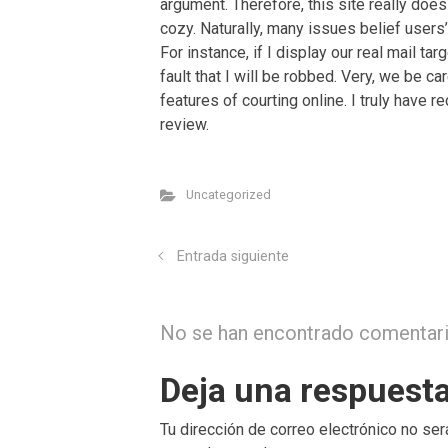
argument. Therefore, this site really does
cozy. Naturally, many issues belief users’
For instance, if I display our real mail tar
fault that I will be robbed. Very, we be ca
features of courting online. I truly have 
review.
Uncategorized
Entrada siguiente
No se han encontrado comentar
Deja una respuest
Tu dirección de correo electrónico no ser